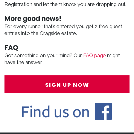
Registration and let them know you are dropping out.
More good news!
For every runner that’s entered you get 2 free guest
entries into the Cragside estate.
FAQ
Got something on your mind? Our
FAQ page
might
have the answer.
SIGN UP NOW