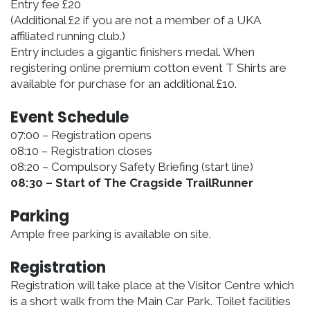
Entry fee £20
(Additional £2 if you are not a member of a UKA
affiliated running club.)
Entry includes a gigantic finishers medal. When
registering online premium cotton event T Shirts are
available for purchase for an additional £10.
Event Schedule
07:00 – Registration opens
08:10 – Registration closes
08:20 – Compulsory Safety Briefing (start line)
08:30 – Start of The Cragside TrailRunner
Parking
Ample free parking is available on site.
Registration
Registration will take place at the Visitor Centre which
is a short walk from the Main Car Park. Toilet facilities