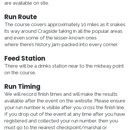
are available on site.
Run Route
The course covers approximately 10 miles as it snakes
its way around Cragside taking in all the popular areas
and even some of the lesser-known ones
where there’s history jam-packed into every corner.
Feed Station
There will be a drinks station near to the midway point
on the course.
Run Timing
We will record finish times and will make the results
available after the event on the website. Please ensure
your run number is visible after you cross the finish line.
If you drop out of the event at any time after you have
registered and collected your run number, then you
must go to the nearest checkpoint/marshal or