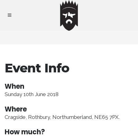
Event Info
When
Sunday 10th June 2018
Where
Cragside, Rothbury, Northumberland, NE65 7PX.
How much?